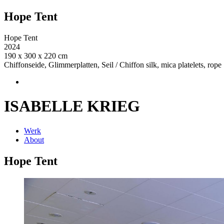
Hope Tent
Hope Tent
2024
190 x 300 x 220 cm
Chiffonseide, Glimmerplatten, Seil / Chiffon silk, mica platelets, rope
ISABELLE KRIEG
Werk
About
Hope Tent