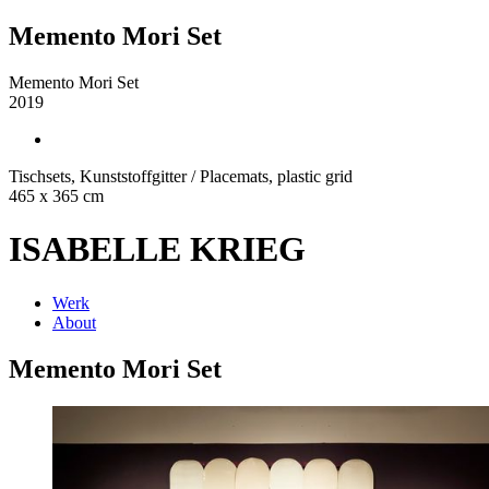
Memento Mori Set
Memento Mori Set
2019
Tischsets, Kunststoffgitter / Placemats, plastic grid
465 x 365 cm
ISABELLE KRIEG
Werk
About
Memento Mori Set