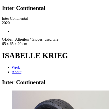
Inter Continental
Inter Continental
2020
Globen, Altreifen / Globes, used tyre
65 x 65 x 20 cm
ISABELLE KRIEG
Werk
About
Inter Continental