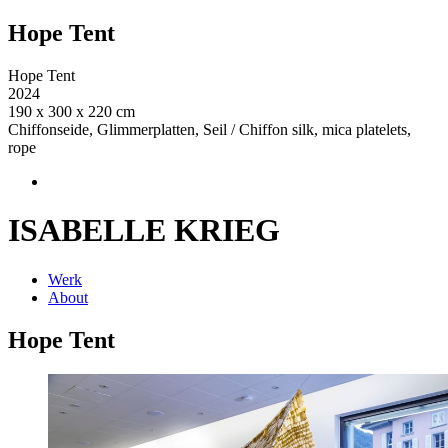
Hope Tent
Hope Tent
2024
190 x 300 x 220 cm
Chiffonseide, Glimmerplatten, Seil / Chiffon silk, mica platelets,
rope
ISABELLE KRIEG
Werk
About
Hope Tent